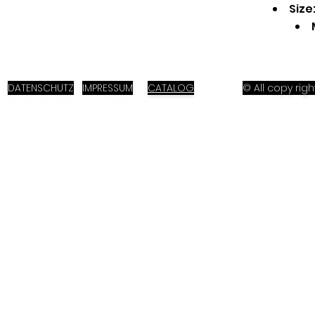
Size
DATENSCHUTZ
IMPRESSUM
CATALOG
© All copy ri