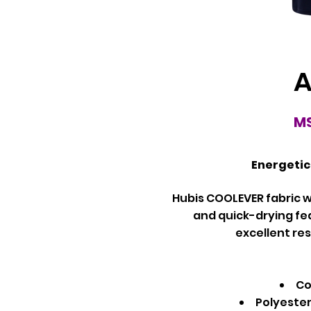
A
MS
Energetic
Hubis COOLEVER fabric w
and quick-drying fe
excellent res
Co
Polyeste