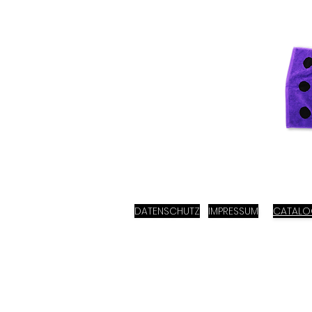
DATENSCHUTZ
IMPRESSUM
CATAL