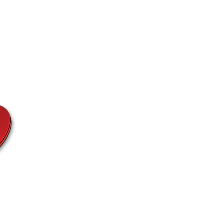
Fashion
Etc