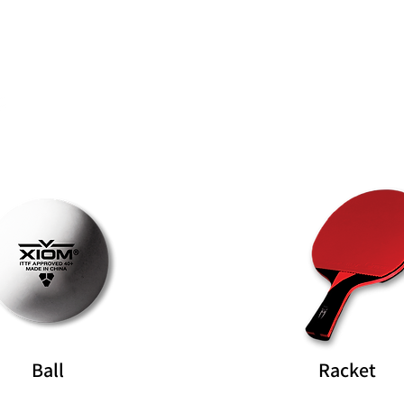
Rubber
Blade
Ball
Racket