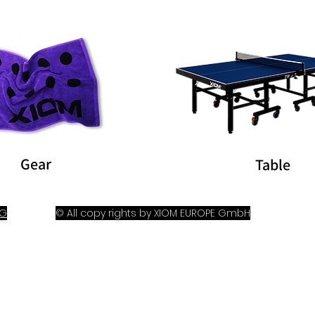
Gear
Table
OG
© All copy rights by XIOM EUROPE GmbH