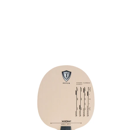
Rubber
Blade