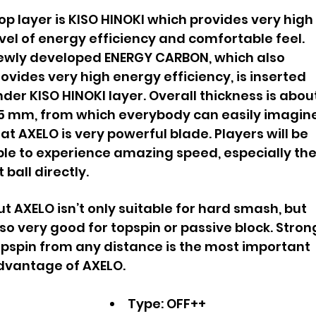
p layer is KISO HINOKI which provides very high
vel of energy efficiency and comfortable feel.
ewly developed ENERGY CARBON, which also
ovides very high energy efficiency, is inserted
der KISO HINOKI layer. Overall thickness is abou
.5 mm, from which everybody can easily imagin
at AXELO is very powerful blade.
Players will be
ble to experience amazing speed, especially th
t ball directly.
t AXELO isn’t only suitable for hard smash, but
so very good for topspin or passive block. Stron
opspin from any distance is the most important
dvantage of AXELO.
Type: OFF++