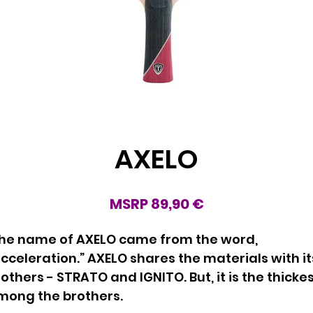
AXELO
MSRP 89,90 €
he name of AXELO came from the word,
cceleration.” AXELO shares the materials with it
others - STRATO and IGNITO. But, it is the thicke
mong the brothers.