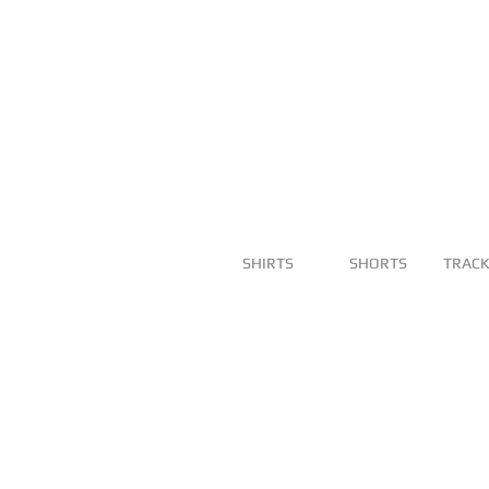
SHIRTS
SHORTS
TRACK
DOT SB BLUE
DOT SB WHI