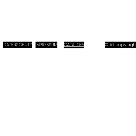
DATENSCHUTZ
IMPRESSUM
CATALOG
© All copy ri