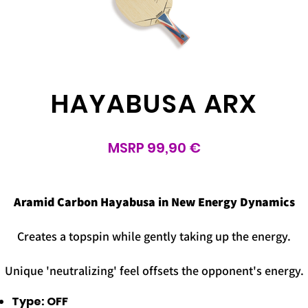
HAYABUSA ARX
MSRP 99,90 €
d
Aramid Carbon Hayabusa in New Energy Dynamics
Creates a topspin while gently taking up the energy.
Unique 'neutralizing' feel offsets the opponent's energy.
Type: OFF