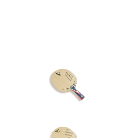
Rubber
Blade