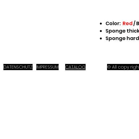
Color:
Red
/
B
Sponge thick
Sponge hard
DATENSCHUTZ
IMPRESSUM
CATALOG
© All copy ri