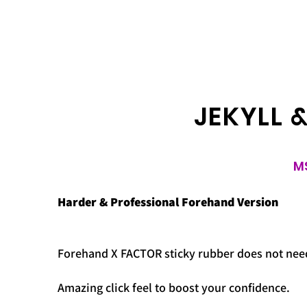
JEKYLL 
M
Harder & Professional Forehand Version
Forehand X FACTOR sticky rubber does not need 
Amazing click feel to boost your confidence.