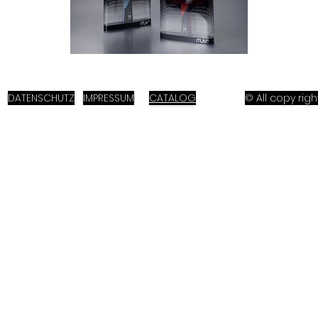
DATENSCHUTZ
IMPRESSUM
CATALOG
© All copy ri