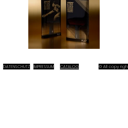
DATENSCHUTZ
IMPRESSUM
CATALOG
© All copy ri