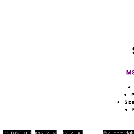
MS
P
Size
DATENSCHUTZ
IMPRESSUM
CATALOG
© All copy ri