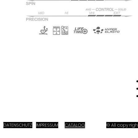
DATENSCHUTZ
IMPRESSUM
CATALOG
© All copy ri