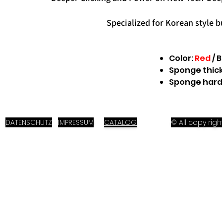
Specialized for Korean style b
Color:
Red
/ 
Sponge thic
Sponge hard
DATENSCHUTZ
IMPRESSUM
CATALOG
© All copy ri