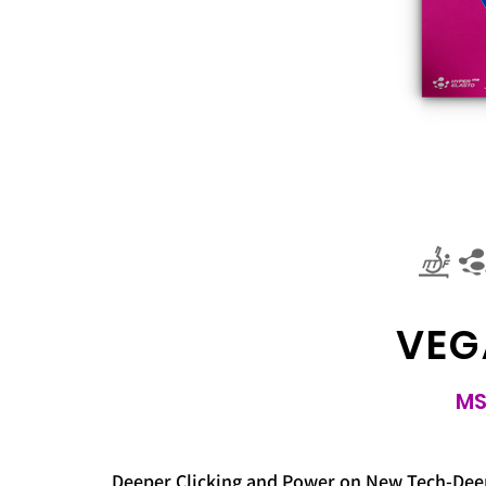
VEG
MS
Deeper Clicking and Power on New Tech-Deep