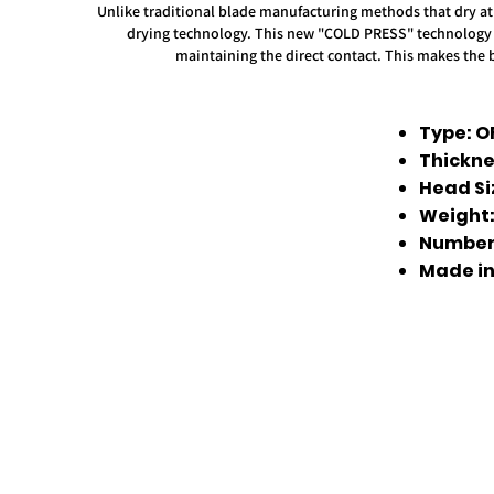
Unlike traditional blade manufacturing methods that dry at 
drying technology. This new "COLD PRESS" technology pro
maintaining the direct contact. This makes the 
Type: O
Thickne
Head Si
Weight
Number 
Made in