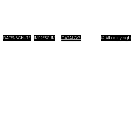
DATENSCHUTZ
IMPRESSUM
CATALOG
© All copy ri