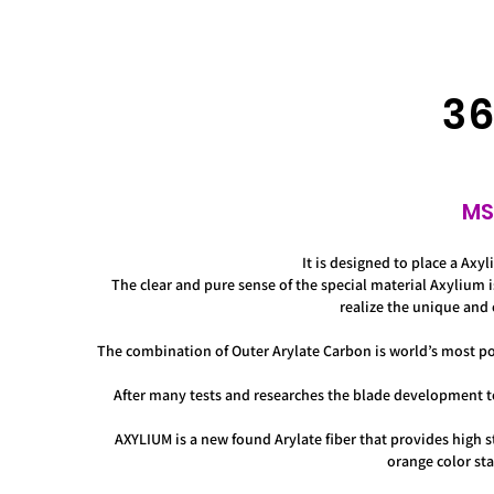
36
MS
It is designed to place a Axy
The clear and pure sense of the special material Axylium 
realize the unique and 
The combination of Outer Arylate Carbon is world’s most popu
After many tests and researches the blade development 
AXYLIUM is a new found Arylate fiber that provides high s
orange color stan