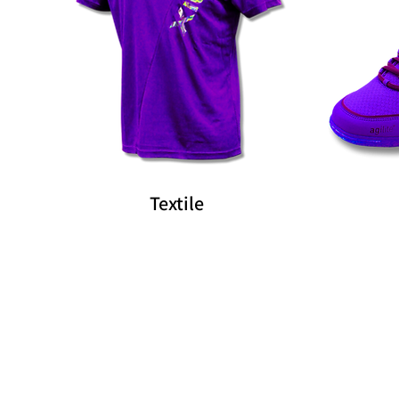
Textile