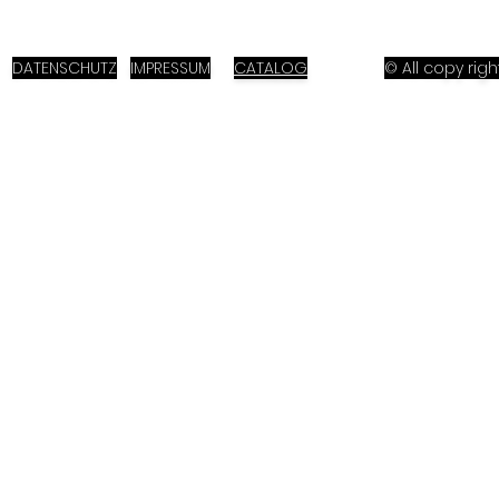
DATENSCHUTZ
IMPRESSUM
CATALOG
© All copy ri