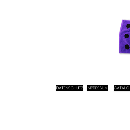
DATENSCHUTZ
IMPRESSUM
CATAL