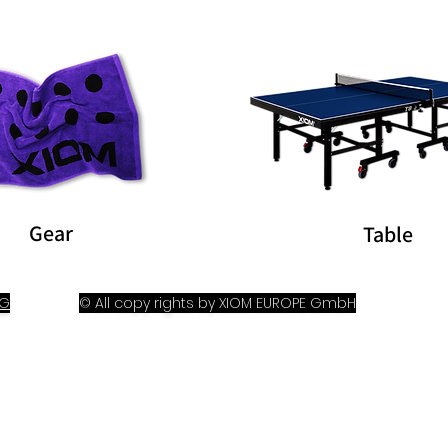
Gear
Table
OG
© All copy rights by XIOM EUROPE GmbH