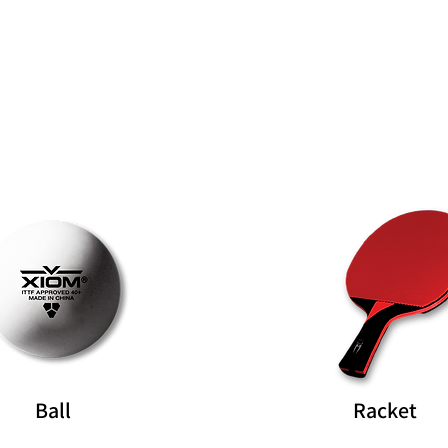
Rubber
Blade
Ball
Racket