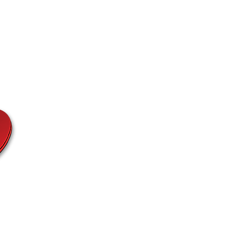
Fashion
Etc