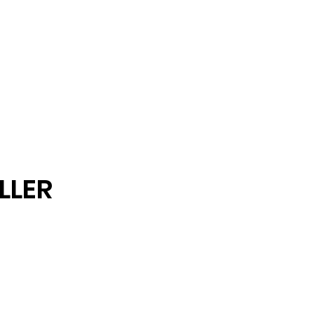
Fashion
Etc
LLER