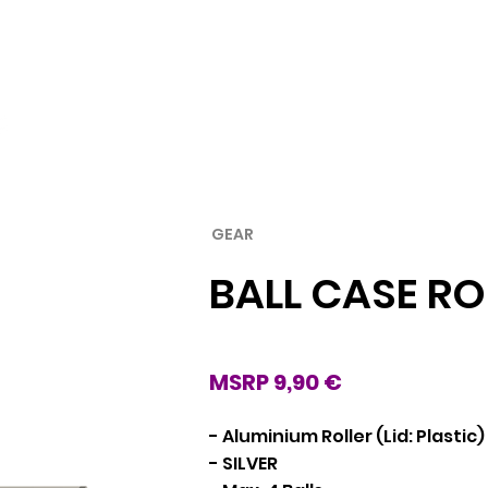
Rubber
Blade
GEAR
BALL CASE RO
MSRP 9,90 €
- Aluminium Roller (Lid: Plastic)
- SILVER