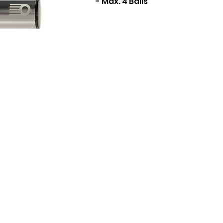
- Max. 4 Balls