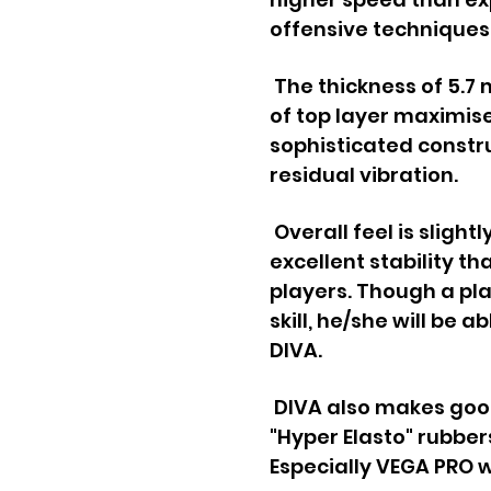
offensive techniques
The thickness of 5.
of top layer maximise
sophisticated const
residual vibration.
Overall feel is slightl
excellent stability tha
players.
Though a pla
skill, he/she will be a
DIVA.
DIVA also makes goo
"Hyper Elasto" rubber
Especially VEGA PRO w