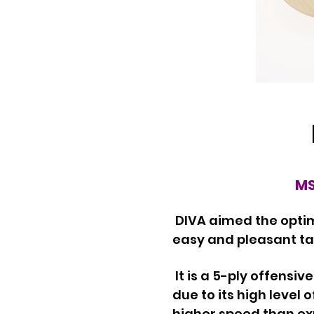
MS
DIVA aimed the optim
easy and pleasant tab
It is a 5-ply offensi
due to its high level 
higher speed than e