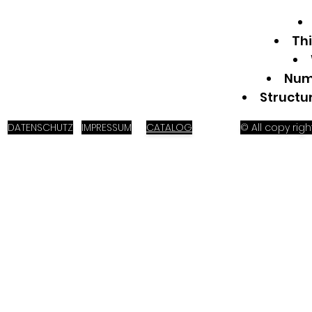
Th
Numb
Structu
DATENSCHUTZ
IMPRESSUM
CATALOG
© All copy ri