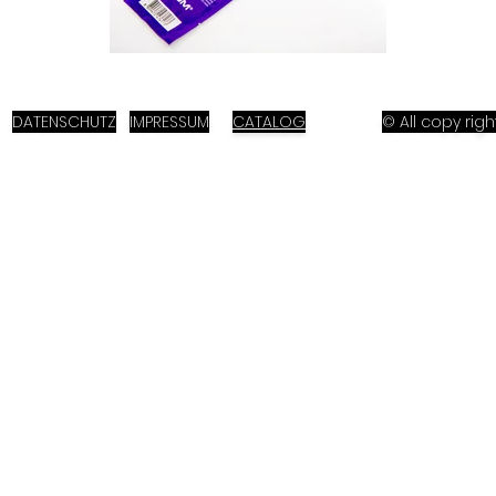
DATENSCHUTZ
IMPRESSUM
CATALOG
© All copy ri