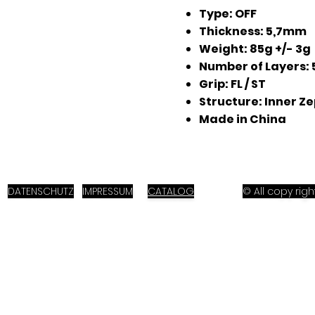
Type: OFF
Thickness: 5,7mm
Weight: 85g +/- 3g
Number of Layers: 
Grip: FL / ST
Structure: Inner Z
Made in China
DATENSCHUTZ
IMPRESSUM
CATALOG
© All copy ri