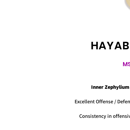
HAYAB
MS
Inner Zephylium
Excellent Offense / Defen
Consistency in offensi