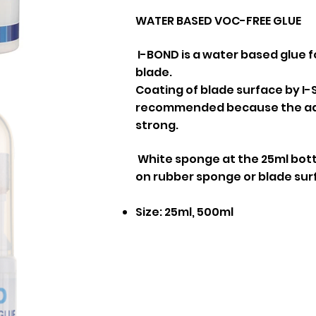
WATER BASED VOC-FREE GLUE
I-BOND is a water based glue f
blade.
Coating of blade surface by I-S
recommended because the adhe
strong.
White sponge at the 25ml bottl
on rubber sponge or blade sur
Size: 25ml, 500ml