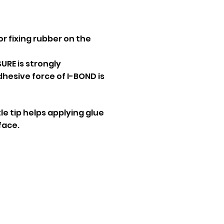
or fixing rubber on the
URE is strongly
sive force of I-BOND is
e tip helps applying glue
face.