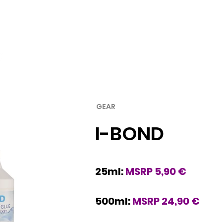
Rubber
Blade
GEAR
I-BOND
25ml:
MSRP 5,90 €
500ml:
MSRP 24,90 €