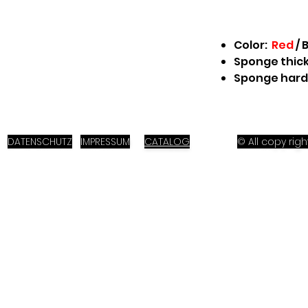
Color:
Red
/
B
Sponge thick
Sponge hard
DATENSCHUTZ
IMPRESSUM
CATALOG
© All copy ri