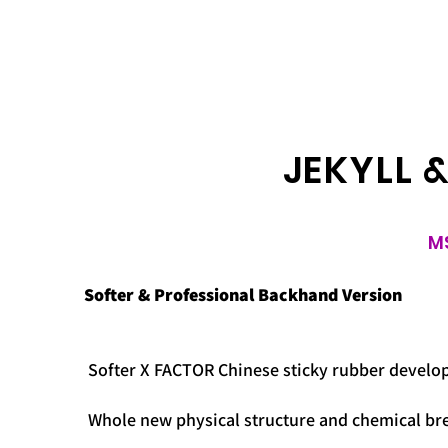
JEKYLL 
M
Softer & Professional Backhand Version
Softer X FACTOR Chinese sticky rubber develop
Whole new physical structure and chemical br