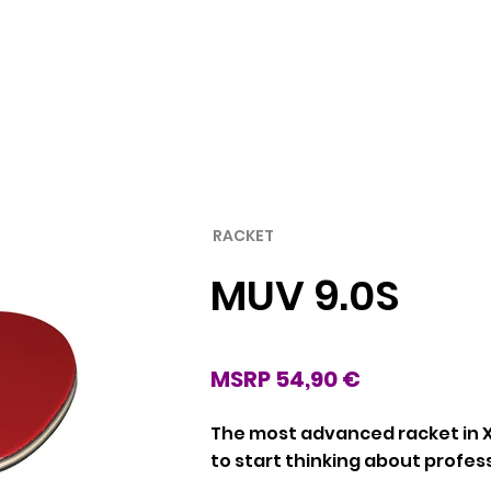
Rubber
Blade
RACKET
MUV 9.0S
MSRP 54,90 €
The most advanced racket in X
to start thinking about profes