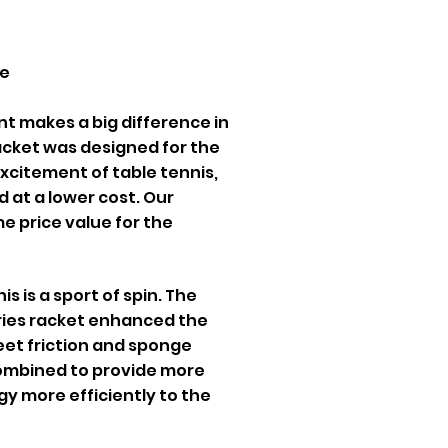
ce
t makes a big difference in
acket was designed for the
 excitement of table tennis,
 at a lower cost. Our
 price value for the
s is a sport of spin. The
ries racket enhanced the
heet friction and sponge
 combined to provide more
gy more efficiently to the