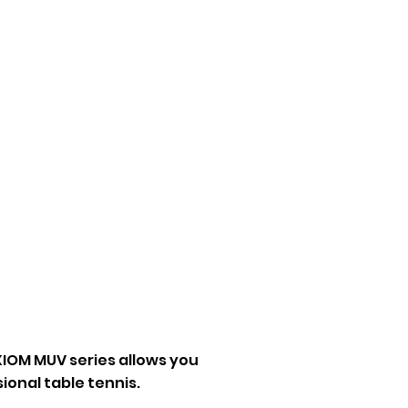
Fashion
Etc
IOM MUV series allows you
sional table tennis.