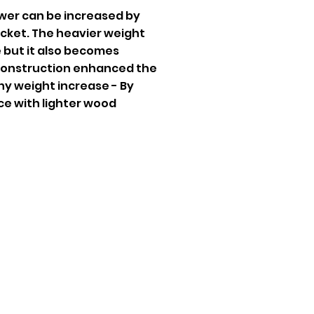
wer can be increased by
acket. The heavier weight
 but it also becomes
 Construction enhanced the
y weight increase - By
ce with lighter wood