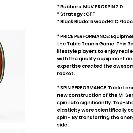
* Rubbers: MUV PROSPIN 2.0
* Strategy : OFF
* Black Blade: 5 wood+2 C.Flee
* PRICE PERFORMANCE: Equipmen
the Table Tennis Game. This R
lifestyle players to enjoy real
with the quality equipment and
expertise created the awesome
racket.
* SPIN PERFORMANCE: Table tenni
new construction of the M-Se
spin rate significantly. Top-s
elasticity were scientifically
spin - By transferring the ener
side.