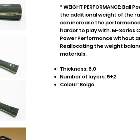
* WEIGHT PERFORMANCE: Ball Po
the additional weight of the r
can increase the performance
harder to play with. M-Series
Power Performance without an
Reallocating the weight balan
materials.
Thickness: 6,0
Number of layers: 5+2
Colour: Beige