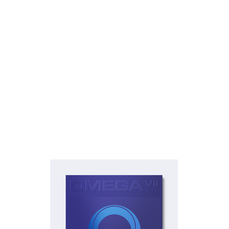
Rubber
Blade