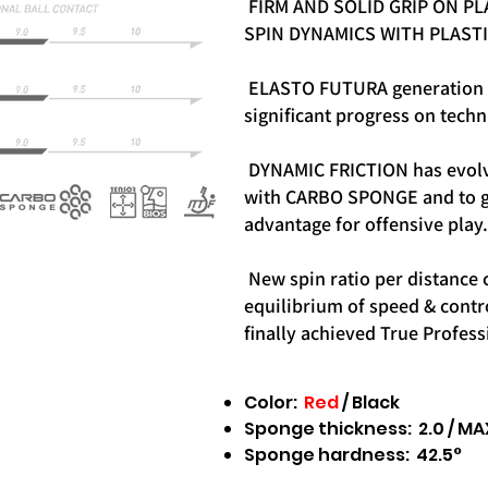
FIRM AND SOLID GRIP ON PL
SPIN DYNAMICS WITH PLASTI
ELASTO FUTURA generation 
significant progress on techn
DYNAMIC FRICTION has evolv
with CARBO SPONGE and to g
advantage for offensive play.
New spin ratio per distance 
equilibrium of speed & contr
finally achieved True Profess
Color:
Red
/ Black
Sponge thickness: 2.0 / MA
Sponge hardness: 42.5°