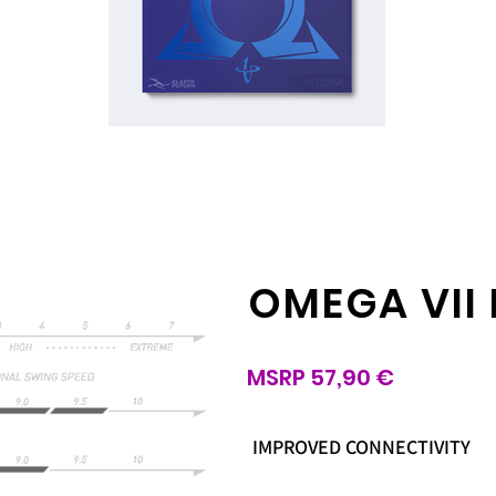
OMEGA VII
MSRP 57,90 €
IMPROVED CONNECTIVITY