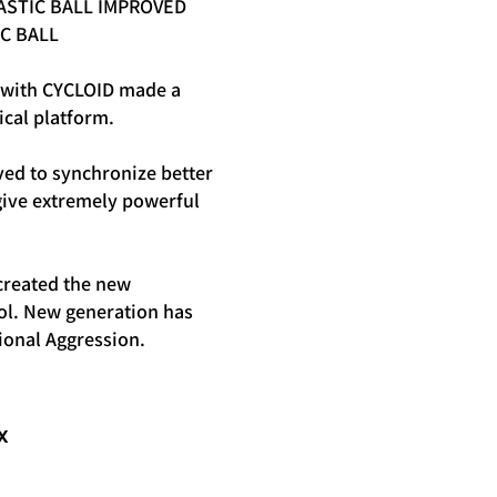
ASTIC BALL IMPROVED
C BALL
with CYCLOID made a
ical platform.
ed to synchronize better
ive extremely powerful
created the new
ol. New generation has
ional Aggression.
X