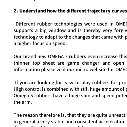
2. Understand how the different trajectory curve
Different rubber technologies were used in OME
supports a big window and is thereby very forgi
technology to adapt to the changes that came with pl
a higher focus on speed.
Our brand new OMEGA 7 rubbers even increase this 
thinner top sheet are game changer and open 
information please visit our micro website for OMEG
If you are looking for easy-to-play rubbers for pr
High control is combined with still huge amount of
Omega 5 rubbers have a huge spin and speed potent
the arm.
The reason therefore is, that they are quite unreact
in general a very stable and consistent acceleration.