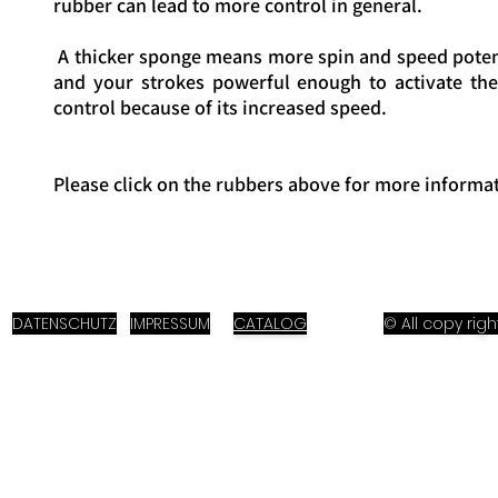
rubber can lead to more control in general.
A thicker sponge means more spin and speed potent
and your strokes powerful enough to activate the
control because of its increased speed.
Please click on the rubbers above for more informat
DATENSCHUTZ
IMPRESSUM
CATALOG
© All copy ri