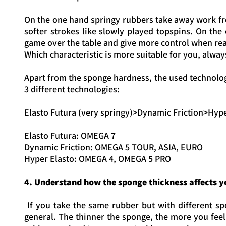
On the one hand springy rubbers take away work fr
softer strokes like slowly played topspins. On the
game over the table and give more control when reac
Which characteristic is more suitable for you, alw
Apart from the sponge hardness, the used technology
3 different technologies:
Elasto Futura (very springy)>Dynamic Friction>Hyp
Elasto Futura: OMEGA 7
Dynamic Friction: OMEGA 5 TOUR, ASIA, EURO
Hyper Elasto: OMEGA 4, OMEGA 5 PRO
4. Understand how the sponge thickness affects 
If you take the same rubber but with different spo
general. The thinner the sponge, the more you feel