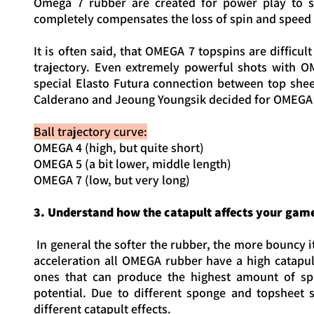
Omega 7 rubber are created for power play to se
completely compensates the loss of spin and speed t
It is often said, that OMEGA 7 topspins are difficul
trajectory. Even extremely powerful shots with O
special Elasto Futura connection between top she
Calderano and Jeoung Youngsik decided for OMEGA 
Ball trajectory curve:
OMEGA 4 (high, but quite short)
OMEGA 5 (a bit lower, middle length)
OMEGA 7 (low, but very long)
3. Understand how the catapult affects your gam
In general the softer the rubber, the more bouncy
acceleration all OMEGA rubber have a high catapul
ones that can produce the highest amount of spin
potential. Due to different sponge and topsheet
different catapult effects.