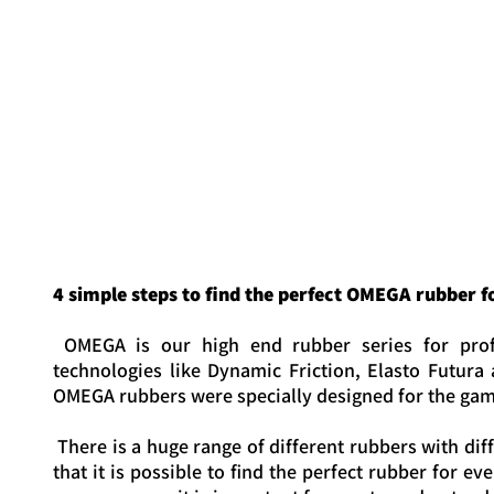
OMEGA IV PRO
OMEGA IV EURO
4 simple steps to find the perfect OMEGA rubber f
OMEGA is our high end rubber series for profe
technologies like Dynamic Friction, Elasto Futura
OMEGA rubbers were specially designed for the game
There is a huge range of different rubbers with di
that it is possible to find the perfect rubber for 