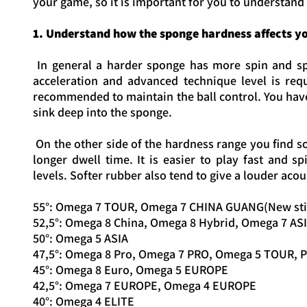
your game, so it is important for you to understand
1. Understand how the sponge hardness affects y
In general a harder sponge has more spin and spe
acceleration and advanced technique level is req
recommended to maintain the ball control. You have 
sink deep into the sponge.
On the other side of the hardness range you find so
longer dwell time. It is easier to play fast and
levels. Softer rubber also tend to give a louder acou
55°: Omega 7 TOUR, Omega 7 CHINA GUANG(New sti
52,5°: Omega 8 China, Omega 8 Hybrid, Omega 7 AS
50°: Omega 5 ASIA
47,5°: Omega 8 Pro, Omega 7 PRO, Omega 5 TOUR, 
45°: Omega 8 Euro, Omega 5 EUROPE
42,5°: Omega 7 EUROPE, Omega 4 EUROPE
40°: Omega 4 ELITE