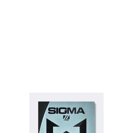
Rubber
Blade