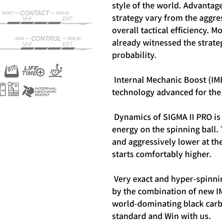
style of the world.
Advantages
strategy vary from the aggres
overall tactical efficiency.
Mo
already witnessed the strateg
probability.
Internal Mechanic Boost (IM
technology advanced for the 
Dynamics of SIGMA II PRO is 
energy on the spinning ball.
and aggressively lower at th
starts comfortably higher.
Very exact and hyper-spinnin
by the combination of new I
world-dominating black carb
standard and Win with us.