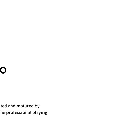
RO
iated and matured by
the professional playing