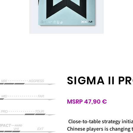
SIGMA II P
MSRP 47,90 €
Close-to-table strategy init
Chinese players is changing 