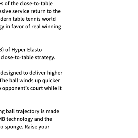
 of the close-to-table
sive service return to the
dern table tennis world
y in favor of real winning
B) of Hyper Elasto
close-to-table strategy.
designed to deliver higher
 The ball winds up quicker
e opponent’s court while it
g ball trajectory is made
MB technology and the
o sponge. Raise your