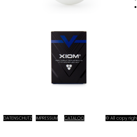
DATENSCHUTZ
IMPRESSUM
CATALOG
© All copy ri