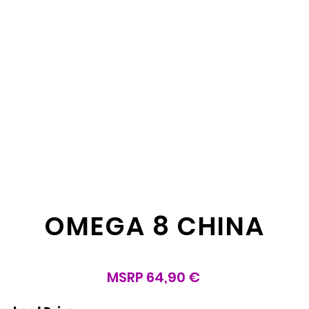
OMEGA 8 CHINA
MSRP 64,90 €