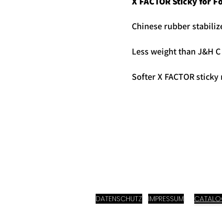
X FACTOR Sticky for F
Chinese rubber stabilize
Less weight than J&H 
Softer X FACTOR sticky
DATENSCHUTZ
IMPRESSUM
CATAL