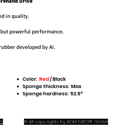
orehand Drive
d in quality.
C
but powerful performance.
 rubber
developed by AI.
Color:
Red
/
Black
Sponge thickness: Max
Sponge hardness: 52.5°
OG
© All copy rights by XIOM EUROPE GmbH