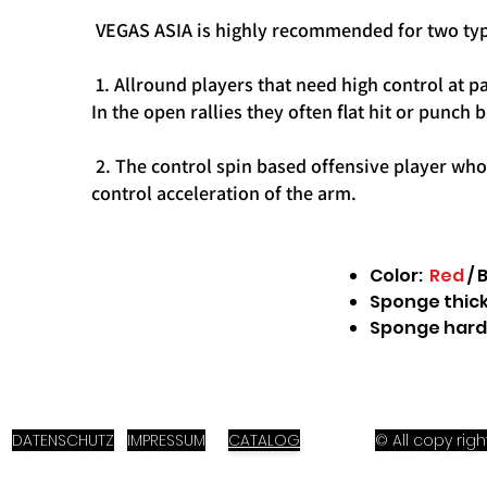
VEGAS ASIA is highly recommended for two typ
1. Allround players that need high control at p
In the open rallies they often flat hit or punch 
2. The control spin based offensive player who l
control acceleration of the arm.
Color:
Red
/ 
Sponge thickn
Sponge hard
DATENSCHUTZ
IMPRESSUM
CATALOG
© All copy ri