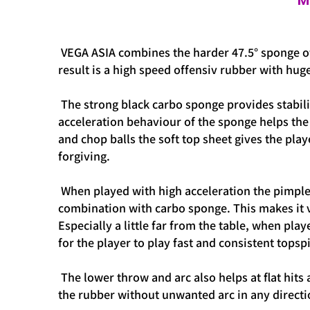
M
VEGA ASIA combines the harder 47.5° sponge o
result is a high speed offensiv rubber with hu
The strong black carbo sponge provides stabilit
acceleration behaviour of the sponge helps the 
and chop balls the soft top sheet gives the play
forgiving.
When played with high acceleration the pimple s
combination with carbo sponge. This makes it ve
Especially a little far from the table, when p
for the player to play fast and consistent topsp
The lower throw and arc also helps at flat hits 
the rubber without unwanted arc in any direct