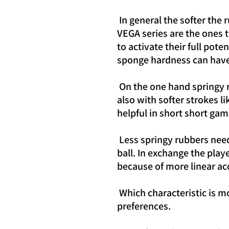
In general the softer the
VEGA series are the ones 
to activate their full pot
sponge hardness can have 
On the one hand springy 
also with softer strokes l
helpful in short short gam
Less springy rubbers nee
ball. In exchange the pla
because of more linear ac
Which characteristic is m
preferences.