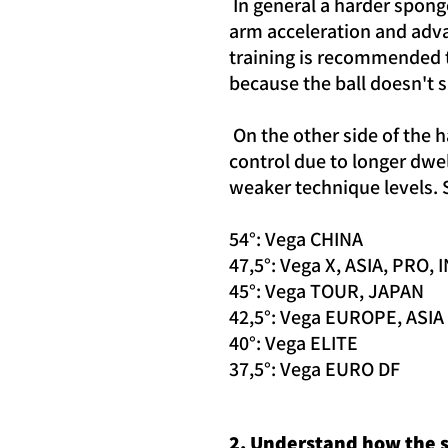
In general a harder sponge
arm acceleration and adva
training is recommended to
because the ball doesn't 
On the other side of the h
control due to longer dwel
weaker technique levels. S
54°: Vega CHINA
47,5°: Vega X, ASIA, PRO,
45°: Vega TOUR, JAPAN
42,5°: Vega EUROPE, ASIA
40°: Vega ELITE
37,5°: Vega EURO DF
2. Understand how the s