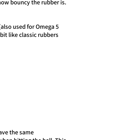
how bouncy the rubber is.
(also used for Omega 5
bit like classic rubbers
have the same