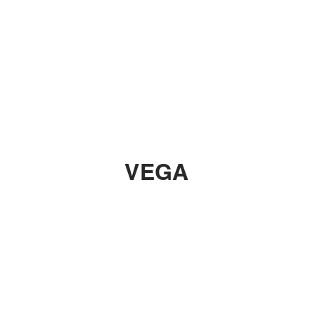
Rubber
Blade
VEGA
A PRO
VEGA EUROPE
VEGA ASIA