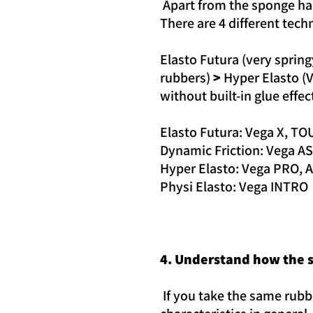
Apart from the sponge har
There are 4 different tech
Elasto Futura (very sprin
rubbers)
>
Hyper Elasto (V
without built-in glue effec
Elasto Futura: Vega X, TO
Dynamic Friction: Vega A
Hyper Elasto: Vega PRO, 
Physi Elasto: Vega INTRO
4. Understand how the s
If you take the same rubbe