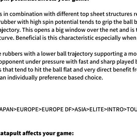
in combination with different top sheet structures res
 rubber with high spin potential tends to grip the ball
ajectory. This opens a big window over the net and is
curve. Beneficial is this characteristic especially whe
rubbers with a lower ball trajectory supporting a mor
e opponent under pressure with fast and sharp played 
s that tend to hit the ball flat and very direct benefit 
s an individually preference based choice.
>JAPAN>EUROPE>EUROPE DF>ASIA>ELITE>INTRO>TOUR
atapult affects your game: