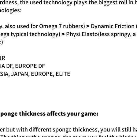
dness, the used technology plays the biggest roll in 
nologies:
gy, also used for Omega 7 rubbers)
>
Dynamic Friction 
ega typical technology)
>
Physi Elasto(less springy, a 
t)
UR
SIA DF, EUROPE DF
ASIA, JAPAN, EUROPE, ELITE
ponge thickness affects your game:
r but with different sponge thickness, you will still 