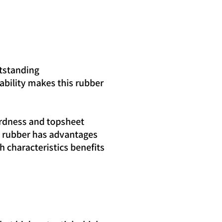
utstanding
rability makes this rubber
ardness and topsheet
ery rubber has advantages
 characteristics benefits