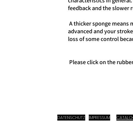
characteristics in general
feedback and the slower r
A thicker sponge means mo
advanced and your strokes
loss of some control beca
Please click on the rubbe
DATENSCHUTZ
IMPRESSUM
CATAL