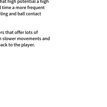
hat high potential a high
l time a more frequent
ling and ball contact
 that offer lots of
 with slower movements and
ack to the player.