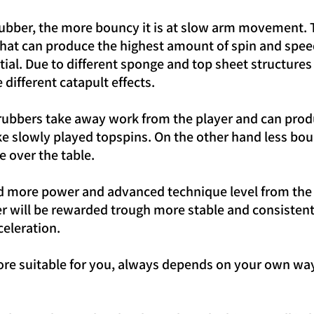
 rubber, the more bouncy it is at slow arm movement. 
that can produce the highest amount of spin and speed
ential. Due to different sponge and top sheet structur
different catapult effects.
rubbers take away work from the player and can prod
ike slowly played topspins. On the other hand less bo
e over the table.
d more power and advanced technique level from the 
yer will be rewarded trough more stable and consistent
celeration.
ore suitable for you, always depends on your own way