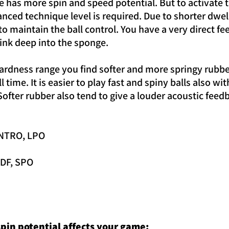
 has more spin and speed potential. But to activate t
nced technique level is required. Due to shorter dwel
 maintain the ball control. You have a very direct fee
sink deep into the sponge.
ardness range you find softer and more springy rubbers
l time. It is easier to play fast and spiny balls also
ofter rubber also tend to give a louder acoustic feedb
 INTRO, LPO
 DF, SPO
pin potential affects your game: