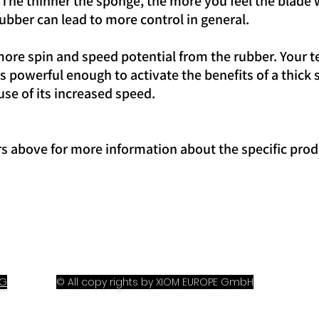
. The thinner the sponge, the more you feel the blade w
ubber can lead to more control in general.
re spin and speed potential from the rubber. Your t
 powerful enough to activate the benefits of a thick
use of its increased speed.
rs above for more information about the specific prod
OG
© All copy rights by XIOM EUROPE GmbH