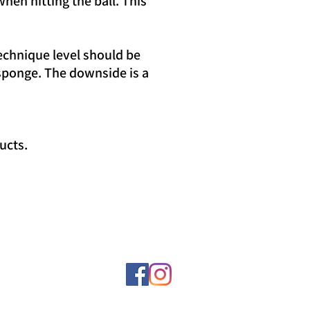
hen hitting the ball. This
echnique level should be
 sponge. The downside is a
ucts.