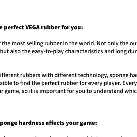
he perfect VEGA rubber for you:
 the most selling rubber in the world. Not only the o
but also the easy-to-play characteristics and long du
different rubbers with different technology, sponge h
ossible to find the perfect rubber for every player. Ev
r game, so it is important for you to understand which
sponge hardness affects your game: