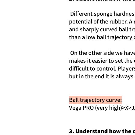
Different sponge hardness 
potential of the rubber. A
and sharply curved ball tr
than a low ball trajectory 
On the other side we have 
makes it easier to set th
difficult to control. Player
but in the end it is alway
Ball trajectory curve:
Vega PRO (very high)>X
3. Understand how the c