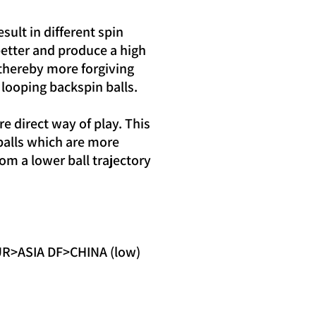
ult in different spin
 better and produce a high
 thereby more forgiving
n looping backspin balls.
e direct way of play. This
balls which are more
from a lower ball trajectory
>ASIA DF>CHINA (low)