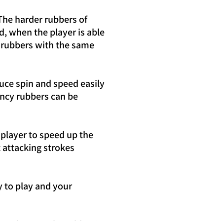
The harder rubbers of
, when the player is able
es rubbers with the same
uce spin and speed easily
uncy rubbers can be
player to speed up the
 attacking strokes
 to play and your