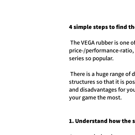
4 simple steps to find t
The VEGA rubber is one of
price-/performance-ratio, 
series so popular.
There is a huge range of 
structures so that it is p
and disadvantages for you
your game the most.
1. Understand how the 