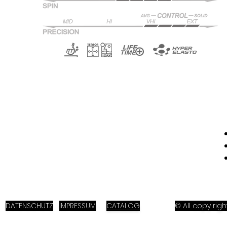
DATENSCHUTZ
IMPRESSUM
CATALOG
© All copy ri