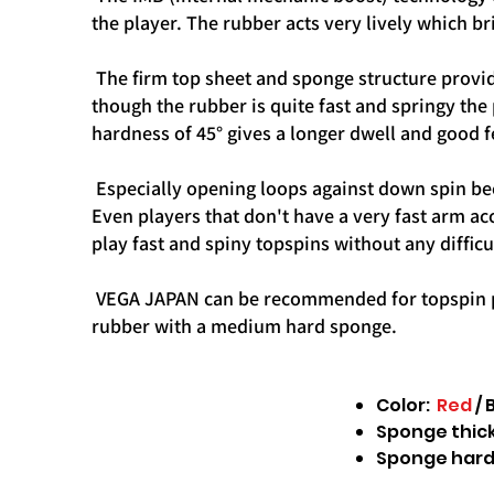
the player. The rubber acts very lively which br
The firm top sheet and sponge structure provid
though the rubber is quite fast and springy the 
hardness of 45° gives a longer dwell and good f
Especially opening loops against down spin bec
Even players that don't have a very fast arm ac
play fast and spiny topspins without any difficu
VEGA JAPAN can be recommended for topspin play
rubber with a medium hard sponge.
Color:
Red
/ 
Sponge thickn
Sponge hard