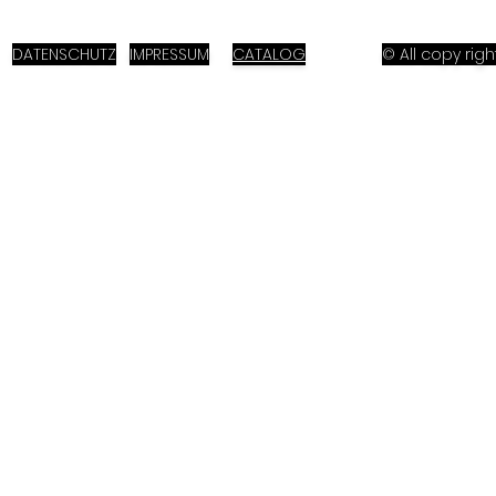
DATENSCHUTZ
IMPRESSUM
CATALOG
© All copy ri