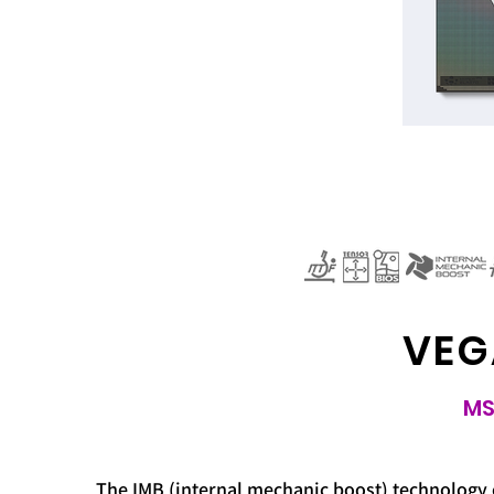
VEG
MS
The IMB (internal mechanic boost) technology 