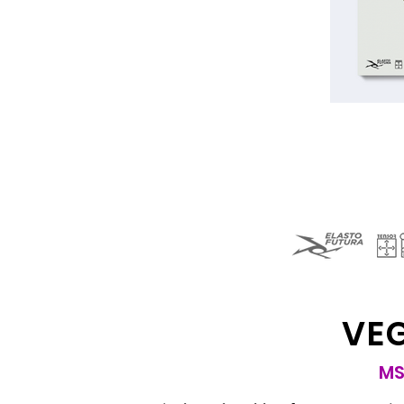
VE
MS