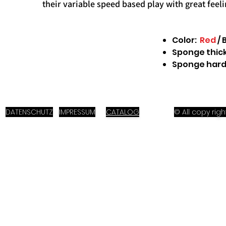
their variable speed based play with great feel
Color:
Red
/ 
Sponge thick
Sponge hard
DATENSCHUTZ
IMPRESSUM
CATALOG
© All copy ri