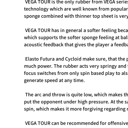
VEGA TOUR is the only rubber from VEGA series
technology which are well known from popular O
sponge combined with thinner top sheet is very
VEGA TOUR has in general a softer feeling bec
which supports the softer sponge feeling at bal
acoustic feedback that gives the player a feed
Elasto Futura and Cycloid make sure, that the p
much power. The rubber acts very springy and fa
focus switches from only spin based play to also
generate speed at any time.
The arc and throw is quite low, which makes thi
put the opponent under high pressure. At the s
spin, which makes it more forgiving regarding
VEGA TOUR can be recommended for offensive a